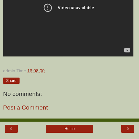
admin
Time
16:08:00
Share
No comments:
Post a Comment
‹
›
Home