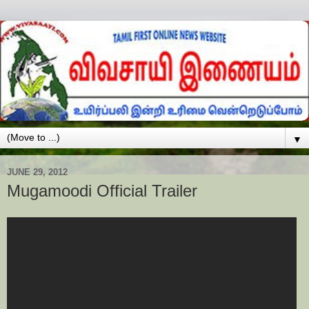
▼
JUNE 29, 2012
Mugamoodi Official Trailer