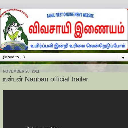
▼
NOVEMBER 26, 2011
நன்பன் Nanban official trailer