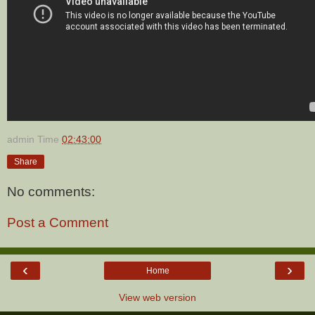
admin
Time
02:43:00
Share
No comments:
Post a Comment
‹
›
Home
View web version